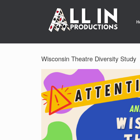
Skip
to
content
H
Wisconsin Theatre Diversity Study