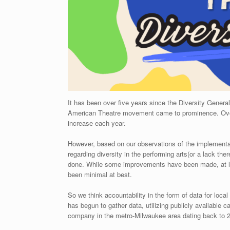
It has been over five years since the Diversity Gener
American Theatre movement came to prominence. Over 
increase each year.
However, based on our observations of the implementat
regarding diversity in the performing arts(or a lack ther
done. While some improvements have been made, at lea
been minimal at best.
So we think accountability in the form of data for loc
has begun to gather data, utilizing publicly available 
company in the metro-Milwaukee area dating back to 