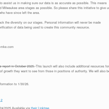
o assist us in making sure our data is as accurate as possible. This means
 Milwaukee area stages as possible. So please share this initiative to give u
 who have since left the area.
track the diversity on our stages. Personal information will never be made
verification of data being used to create this community resource.
in-mke.com
is report in October 2025.
This launch will also include additional resources for
of growth they want to see from those in positions of authority. We will also b
formation to 1/30/26.
 2
24/2025 Available via
their Linktree