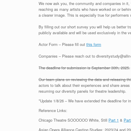
We now ask you, the community and companies in it, t
reaching as many artists who have worked on or behind
a clearer image. This is especially true for performers
By filling out our short survey you will help us better 
publicly available and will be used exclusively in the 
Actor Form – Please fill out
this form
Companies – Please reach out to diversitystudy@all
The deadline for submission is September 30th, 2025.
Our team plans on reviewing the data and releasing th
actors to talk about their experiences and share areas 
resuming our diversity panels for theatre leadership.
*Update 1/8/26 – We have extended the deadline for in
Reference Links:
Chicago Theatre SOOOOOO White, Still
Part 1
&
Part
Asian Opera Alliance Casting Studies: 2023/24 and 20