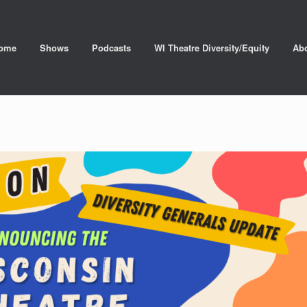
ome
Shows
Podcasts
WI Theatre Diversity/Equity
Ab