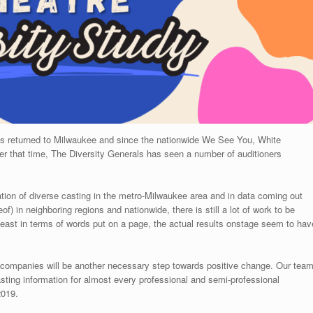
als returned to Milwaukee and since the nationwide We See You, White
that time, The Diversity Generals has seen a number of auditioners
ion of diverse casting in the metro-Milwaukee area and in data coming out
eof) in neighboring regions and nationwide, there is still a lot of work to be
st in terms of words put on a page, the actual results onstage seem to hav
al companies will be another necessary step towards positive change. Our tea
casting information for almost every professional and semi-professional
2019.