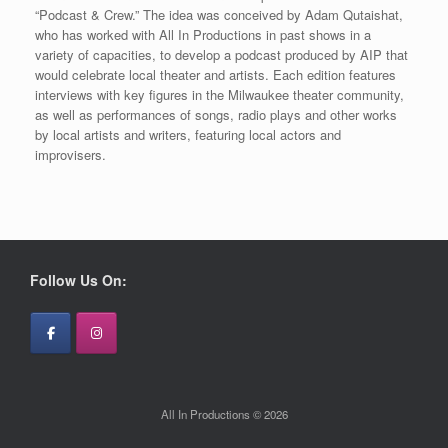
“Podcast & Crew.” The idea was conceived by Adam Qutaishat,
who has worked with All In Productions in past shows in a
variety of capacities, to develop a podcast produced by AIP that
would celebrate local theater and artists. Each edition features
interviews with key figures in the Milwaukee theater community,
as well as performances of songs, radio plays and other works
by local artists and writers, featuring local actors and
improvisers.
Follow Us On:
All In Productions © 2026