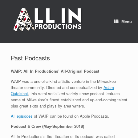
Skip
to
content
Menu
Past Podcasts
WAIP: All In Productions’ All-Original Podcast
WAIP was a one-of-a-kind artistic venture in the Milwaukee
theater community. Directed and conceptualized by
Adam
Qutaishat
, this semi-serialized variety show podcast features
some of Milwaukee’s finest established and up-and-coming talent
plus great skits and plays by area writers.
All episodes
of WAIP can be found on Apple Podcasts.
Podcast & Crew (May-September 2018)
All In Productions’s first iteration of its podcast was called