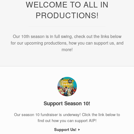
WELCOME TO ALL IN
PRODUCTIONS!
Our 10th season is in full swing, check out the links below
for our upcoming productions, how you can support us, and
more!
Support Season 10!
Our season 10 fundraiser is underway! Click the link below to
find out how you can support AIP!
Support Us!