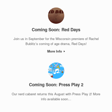
Coming Soon: Red Days
Join us in September for the Wisconsin premiere of Rachel
Bublitz’s coming of age drama, Red Days!
More Info
Coming Soon: Press Play 2
Our nerd cabaret returns this August with Press Play 2! More
info available soon…