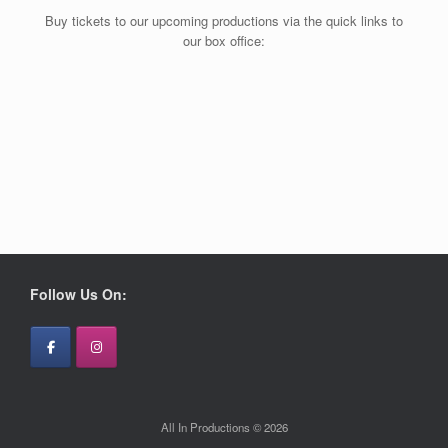
Buy tickets to our upcoming productions via the quick links to
our box office:
Follow Us On:
All In Productions © 2026