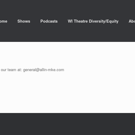
ome
Shows
Podcasts
WI Theatre Diversity/Equity
Ab
il our team at: general@allin-mke.com