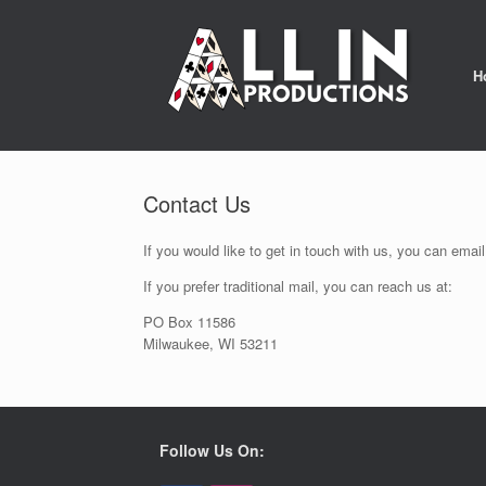
Skip
to
content
H
Contact Us
If you would like to get in touch with us, you can ema
If you prefer traditional mail, you can reach us at:
PO Box 11586
Milwaukee, WI 53211
Follow Us On: