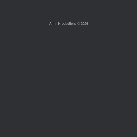
All In Productions © 2026