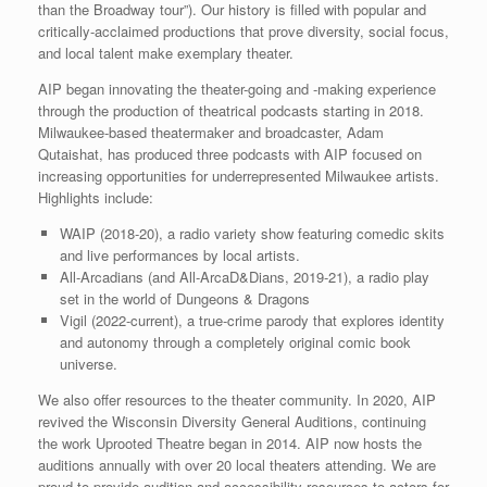
than the Broadway tour”). Our history is filled with popular and
critically-acclaimed productions that prove diversity, social focus,
and local talent make exemplary theater.
AIP began innovating the theater-going and -making experience
through the production of theatrical podcasts starting in 2018.
Milwaukee-based theatermaker and broadcaster, Adam
Qutaishat, has produced three podcasts with AIP focused on
increasing opportunities for underrepresented Milwaukee artists.
Highlights include:
WAIP (2018-20), a radio variety show featuring comedic skits
and live performances by local artists.
All-Arcadians (and All-ArcaD&Dians, 2019-21), a radio play
set in the world of Dungeons & Dragons
Vigil (2022-current), a true-crime parody that explores identity
and autonomy through a completely original comic book
universe.
We also offer resources to the theater community. In 2020, AIP
revived the Wisconsin Diversity General Auditions, continuing
the work Uprooted Theatre began in 2014. AIP now hosts the
auditions annually with over 20 local theaters attending. We are
proud to provide audition and accessibility resources to actors for